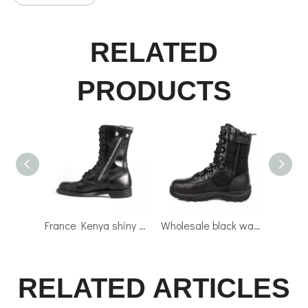
RELATED
PRODUCTS
France Kenya shiny army military combat full leather boots 6232
Wholesale black waterproof military combat tactical boots 4287
RELATED ARTICLES