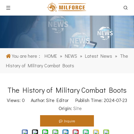
You are here：
HOME
»
NEWS
»
Latest News
»
The
History of Military Combat Boots
The History of Military Combat Boots
Views:
0
Author: Site Editor Publish Time: 2024-07-23
Origin:
Site
Inquire