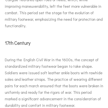
improving maneuverability, left the feet more vulnerable in
combat. This period set the stage for the evolution of
military footwear, emphasizing the need for protection and
functionality.
17th Century
During the English Civil War in the 1600s, the concept of
standardized military footwear began to take shape.
Soldiers were issued soft leather ankle boots with rawhide
soles and leather straps. The practice of wearing different
pairs for each march ensured that the boots were broken in
uniformly and ready for the rigors of war. This period
marked a significant advancement in the consideration of
durability and comfort in military footwear.