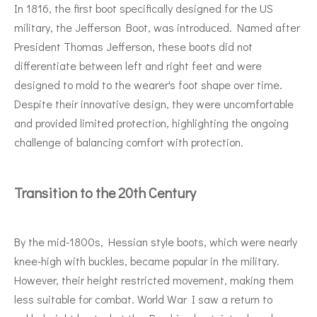
In 1816, the first boot specifically designed for the US
military, the Jefferson Boot, was introduced. Named after
President Thomas Jefferson, these boots did not
differentiate between left and right feet and were
designed to mold to the wearer's foot shape over time.
Despite their innovative design, they were uncomfortable
and provided limited protection, highlighting the ongoing
challenge of balancing comfort with protection.
Transition to the 20th Century
By the mid-1800s, Hessian style boots, which were nearly
knee-high with buckles, became popular in the military.
However, their height restricted movement, making them
less suitable for combat. World War I saw a return to