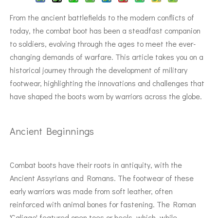
From the ancient battlefields to the modern conflicts of
today, the combat boot has been a steadfast companion
to soldiers, evolving through the ages to meet the ever-
changing demands of warfare. This article takes you on a
historical journey through the development of military
footwear, highlighting the innovations and challenges that
have shaped the boots worn by warriors across the globe.
Ancient Beginnings
Combat boots have their roots in antiquity, with the
Ancient Assyrians and Romans. The footwear of these
early warriors was made from soft leather, often
reinforced with animal bones for fastening. The Roman
'Caligae' featured open toes or heels, which, while