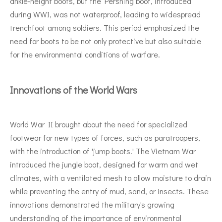
ankle-height boots, but the Pershing boot, introduced
during WWI, was not waterproof, leading to widespread
trenchfoot among soldiers. This period emphasized the
need for boots to be not only protective but also suitable
for the environmental conditions of warfare.
Innovations of the World Wars
World War II brought about the need for specialized
footwear for new types of forces, such as paratroopers,
with the introduction of 'jump boots.' The Vietnam War
introduced the jungle boot, designed for warm and wet
climates, with a ventilated mesh to allow moisture to drain
while preventing the entry of mud, sand, or insects. These
innovations demonstrated the military's growing
understanding of the importance of environmental