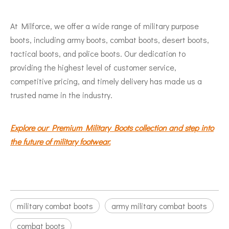
At Milforce, we offer a wide range of military purpose
boots, including army boots, combat boots, desert boots,
tactical boots, and police boots. Our dedication to
providing the highest level of customer service,
competitive pricing, and timely delivery has made us a
trusted name in the industry.
Explore our Premium Military Boots collection and step into
the future of military footwear.
military combat boots
army military combat boots
combat boots