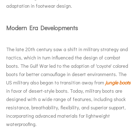
adaptation in footwear design.
Modern Era Developments
The late 20th century saw a shift in military strategy and
tactics, which in turn influenced the design of combat
boots. The Gulf War led to the adoption of 'coyote' colored
boots for better camouflage in desert environments. The
US military also began to transition away from
jungle boots
in favor of desert-style boots. Today, military boots are
designed with a wide range of features, including shock
resistance, breathability, flexibility, and superior support,
incorporating advanced materials for lightweight
waterproofing.