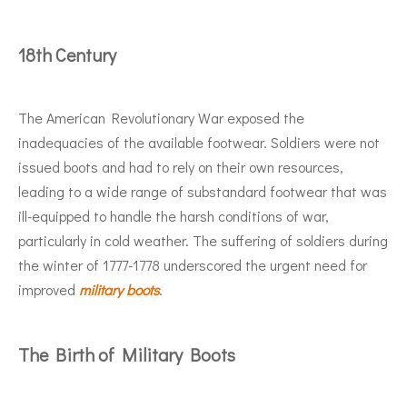
18th Century
The American Revolutionary War exposed the
inadequacies of the available footwear. Soldiers were not
issued boots and had to rely on their own resources,
leading to a wide range of substandard footwear that was
ill-equipped to handle the harsh conditions of war,
particularly in cold weather. The suffering of soldiers during
the winter of 1777-1778 underscored the urgent need for
improved
military boots
.
The Birth of Military Boots