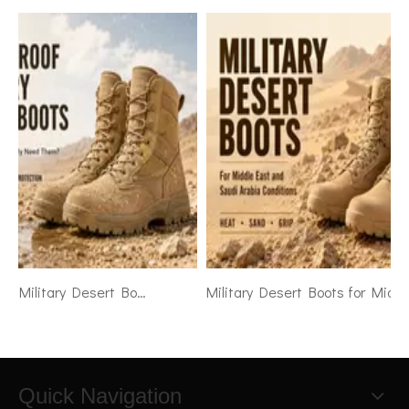
Waterproof Military Desert Boots: When Do Soldiers Really Need Them
Military Desert Boots for Middle East and Saudi Arabia Conditions
Quick Navigation