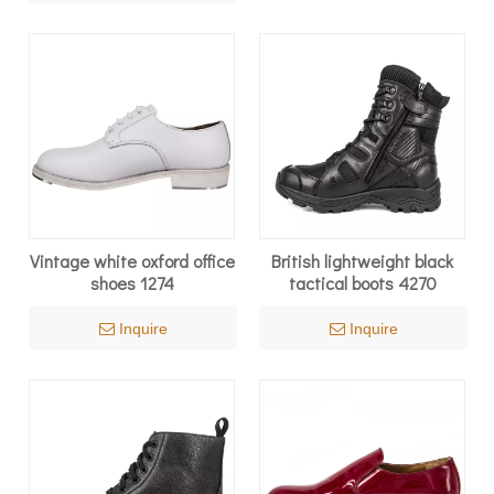
Vintage white oxford office
British lightweight black
shoes 1274
tactical boots 4270
Inquire
Inquire