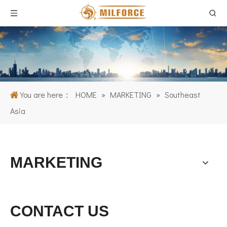
You are here：
HOME
»
MARKETING
»
Southeast
Asia
MARKETING
CONTACT US