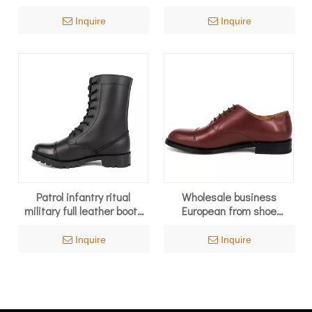
4109
6286
Inquire
Inquire
Patrol infantry ritual
Wholesale business
military full leather boots
European from shoe
6231
manufacturer office shoes
1279
Inquire
Inquire