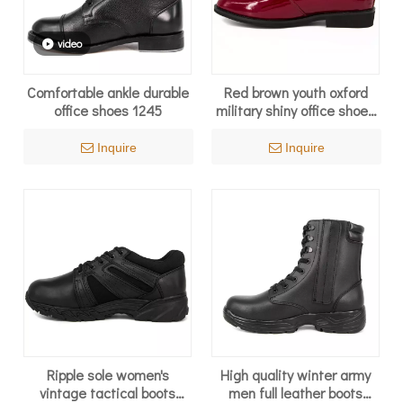
video
Comfortable ankle durable
Red brown youth oxford
office shoes 1245
military shiny office shoes
1241
Inquire
Inquire
Ripple sole women's
High quality winter army
vintage tactical boots
men full leather boots