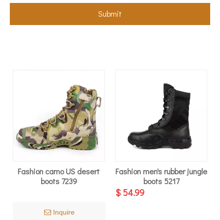
Submit
Fashion camo US desert
Fashion men's rubber jungle
boots 7239
boots 5217
$
54.99
Inquire